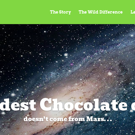
The Story
The Wild Difference
L