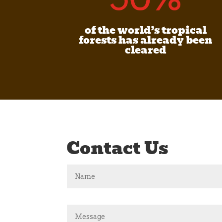
of the world’s tropical
forests has already been
cleared
Contact Us