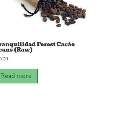
ranquilidad Forest Cacáo
eans (Raw)
0.00
Read more