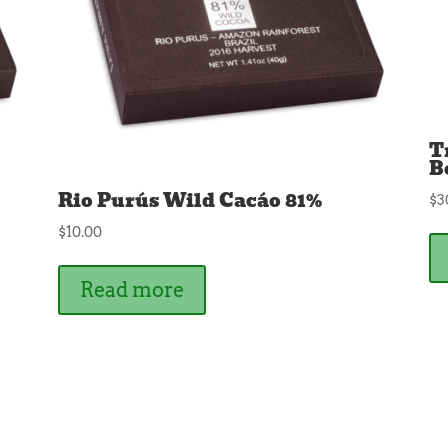
T
B
Rio Purús Wild Cacáo 81%
$
3
$
10.00
Read more