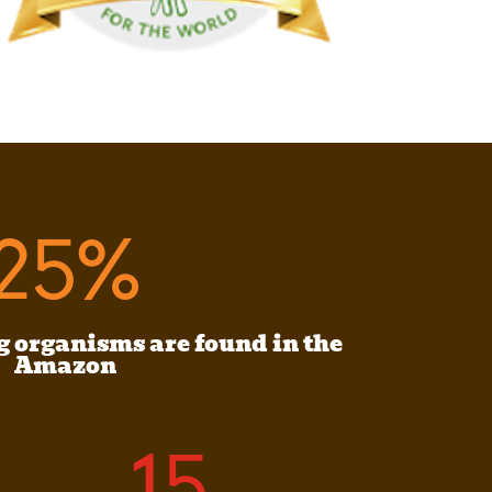
25
%
g organisms are found in the
Amazon
15