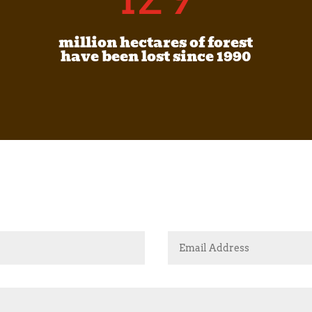
million hectares of forest
have been lost since 1990