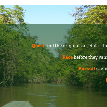
Quest
find the original varietals – 
Race
before they van
Pursuit
savin
W I L D C H O 