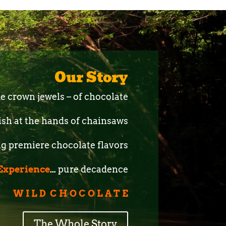
Our Story
the crown jewels – of chocolate
ish at the hands of chainsaws
g premiere chocolate flavors
Experience
…
pure decadence
C O L A T E
The Whole Story