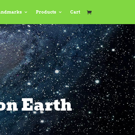
andmarks
Products
Cart