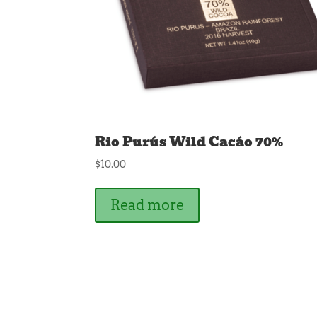
Rio Purús Wild Cacáo 70%
$
10.00
Read more