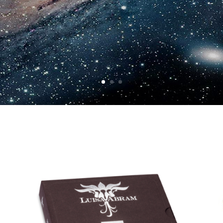
The only place to buy it is here