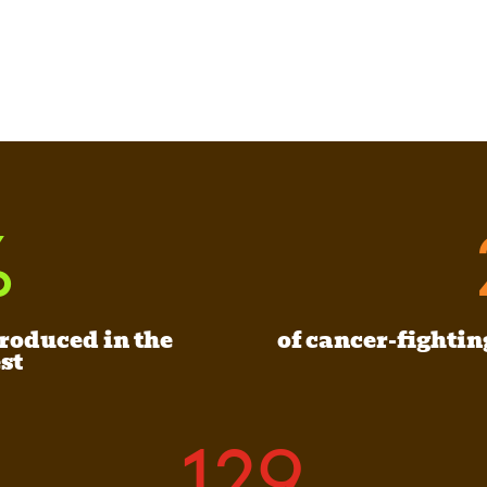
%
produced in the
of cancer-fightin
st
129