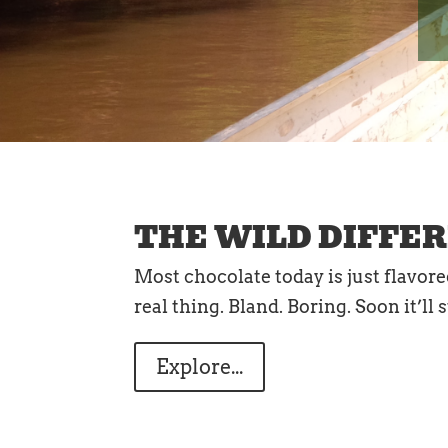
THE WILD DIFFE
Most chocolate today is just flavor
real thing. Bland. Boring. Soon it’ll
Explore...