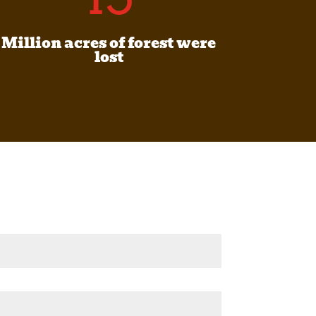
Million acres of forest were
lost