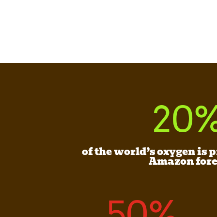
20
of the world’s oxygen is 
Amazon fore
50
%