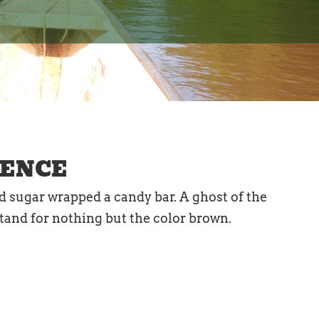
RENCE
ed sugar wrapped a candy bar. A ghost of the
 stand for nothing but the color brown.