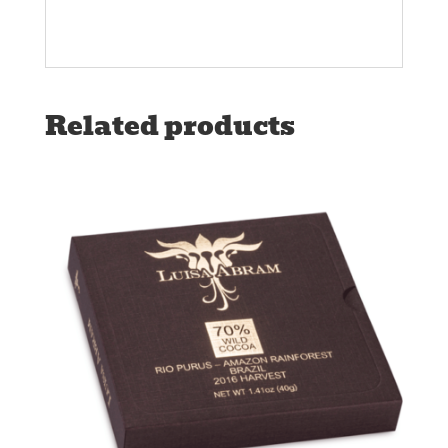
Related products