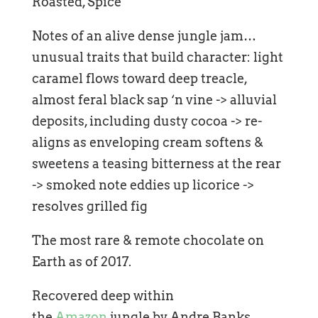
Roasted, Spice
Notes of an alive dense jungle jam…
unusual traits that build character: light
caramel flows toward deep treacle,
almost feral black sap ‘n vine -> alluvial
deposits, including dusty cocoa -> re-
aligns as enveloping cream softens &
sweetens a teasing bitterness at the rear
-> smoked note eddies up licorice ->
resolves grilled fig
The most rare & remote chocolate on
Earth as of 2017.
Recovered deep within
the
Amazon
jungle by Andre Banks.