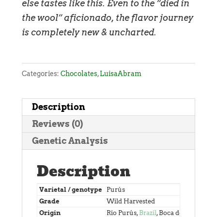
else tastes like this. Even to the “died in
the wool” aficionado, the flavor journey
is completely new & uncharted.
Categories:
Chocolates
,
LuisaAbram
Description
Reviews (0)
Genetic Analysis
Description
Varietal / genotype
Purús
Grade
Wild Harvested
Origin
Rio Purús,
Brazil
, Boca do Acre, Ara