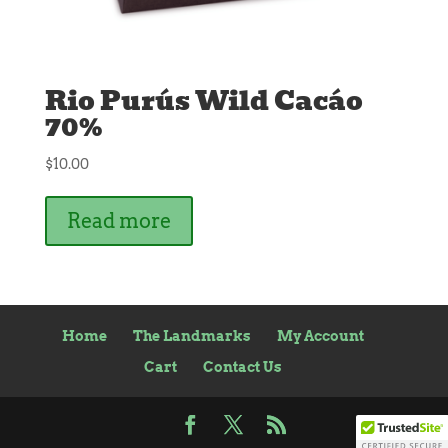
Rio Purús Wild Cacáo
70%
$
10.00
Read more
Home
The Landmarks
My Account
Cart
Contact Us