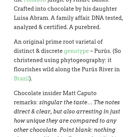
Crafted into chocolate by his daughter
Luisa Abram. A family affair. DNA tested,
analyzed & certified. A purebred.
An original prime root varietal of
distinct & discrete
genotype
– Purús. (So
christened using phytogeography: it
flourishes wild along the Purús River in
Brazil
).
Chocolate insider Matt Caputo
remarks:
singular the taste… The notes
direct & clear, but also arresting in just
how unique they are compared to any
other chocolate. Point blank: nothing