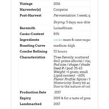
Vintage
2016
Harvester(s)
Cooperar
Post-Harvest
Fermentation:
1 week; quadruple tu
Drying:
5 days; sun-dried
Barsmith
LuisaAbram
Cacáo-Content
81%
Ingredients
cacáo
mass & cane sugar; net weigh
Roasting Curve
medium-high
Conche Refining
72 hours
Characteristics
Tree Density:
scattered
Soil:
prime alluvial / clay, among mos
Pod size / shape / shade / scent:
smal
Seed # / pod:
35-45
Weight:
<1 gram; small
Lipid content:
~60%
Flavor Profile:
Spices / Herbs
Historicity:
Every bit as significant 
Due to the nature of collecting this
Production Date
2017
Expiry
2019 & for a taste of greater vintage, 
Landmarked
2017