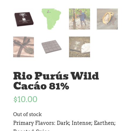
Rio Purús Wild
Cacáo 81%
$
10.00
Out of stock
Primary Flavors: Dark; Intense; Earthen;