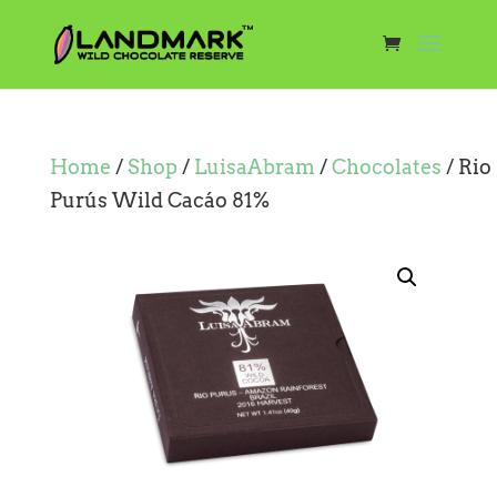
Home
/
Shop
/
LuisaAbram
/
Chocolates
/ Rio
Purús Wild Cacáo 81%